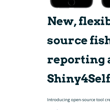
New, flexi
source fish
reporting 
Shiny4Sel
Introducing open-source tool cre