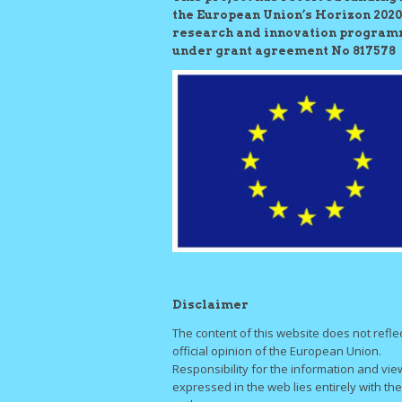
the European Union’s Horizon 2020
research and innovation progra
under grant agreement No 817578
Disclaimer
The content of this website does not refle
official opinion of the European Union.
Responsibility for the information and vie
expressed in the web lies entirely with the