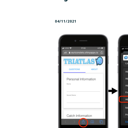
Panels and Boards
Cruis
04/11/2021
Press kit – logos and
Deliv
color profile
Facts