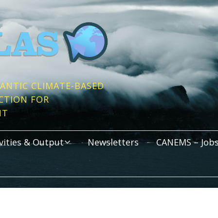
ANTIC CLIMATE-BASED
CTION FOR
NT
vities & Output
Newsletters
CANEMS – Jobs
s
cations
Activities
rtium Meetings
Graduate Programm
All Atlantic Youth