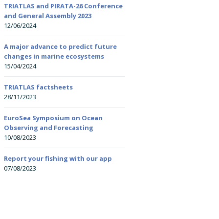
Researchers (ECRs)
TRIATLAS and PIRATA-26 Conference
and General Assembly 2023
Summer schools
12/06/2024
All-Atlantic Youth
All-Atlantic Ocean Y
Ambassadors
Ambassador: Kirstin
Courses
Petzer
A major advance to predict future
changes in marine ecosystems
15/04/2024
Onboard training
All-Atlantic Ocean Y
Ambassador: Leand
Nolé
TRIATLAS factsheets
28/11/2023
EuroSea Symposium on Ocean
Observing and Forecasting
10/08/2023
Report your fishing with our app
07/08/2023