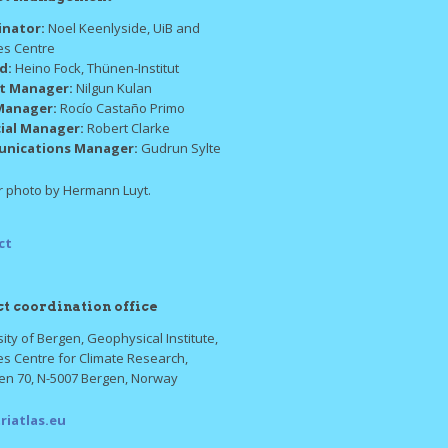
inator:
Noel Keenlyside, UiB and
es Centre
ad:
Heino Fock, Thünen-Institut
ct Manager:
Nilgun Kulan
Manager:
Rocío Castaño Primo
cial Manager:
Robert Clarke
nications Manager:
Gudrun Sylte
 photo by Hermann Luyt.
ct
ct coordination office
ity of Bergen, Geophysical Institute,
es Centre for Climate Research,
ten 70, N-5007 Bergen, Norway
riatlas.eu