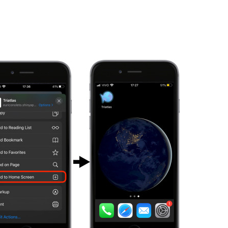
es
External Scientific
Contact
Advisory Panel
erables & Milestones
heets