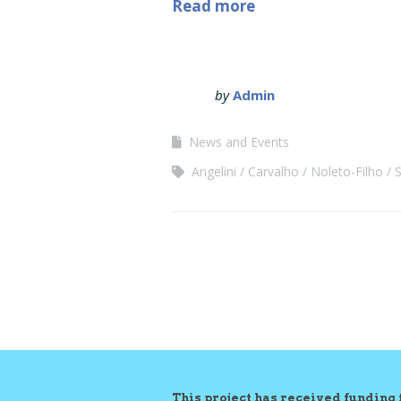
Read more
by
Admin
News and Events
Angelini
Carvalho
Noleto-Filho
S
This project has received funding