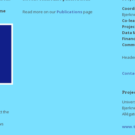
Coord
mme
Read more on our
Publications
page
Bjerkn
Co-le
Proje
Data 
Finan
Commu
Header
Conta
Proje
Univers
Bjerkn
ct the
Alléga
ws
www.t