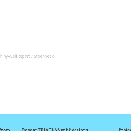
hiny4SelfReport
Steenbeek
 from
Recent TRIATLAS publications
Proj