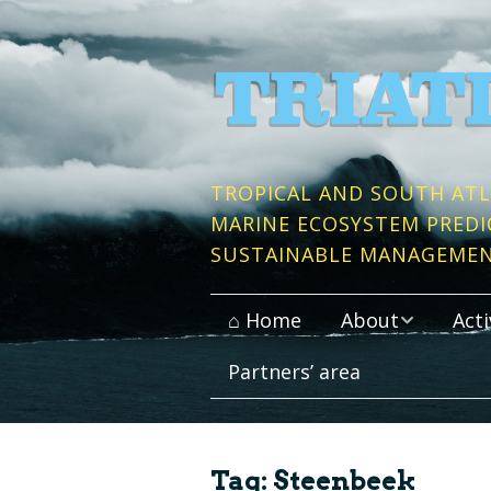
TROPICAL AND SOUTH ATL
MARINE ECOSYSTEM PREDI
SUSTAINABLE MANAGEME
⌂ Home
About
Acti
Partners’ area
Context and Objective
Publi
Work packages
Conso
Tag:
Steenbeek
Partner Institutes
Data