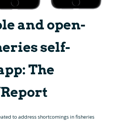
ble and open-
eries self-
app: The
fReport
ated to address shortcomings in fisheries