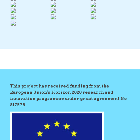
This project has received funding from the
European Union’s Horizon 2020 research and
innovation programme under grant agreement No
817578