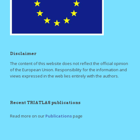
Disclaimer
The content of this website does not reflect the official opinion
of the European Union. Responsibility for the information and
views expressed in the web lies entirely with the authors.
Recent TRIATLAS publications
Read more on our
Publications
page