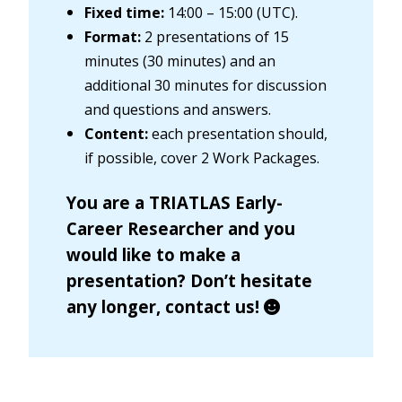
Fixed time:
14:00 – 15:00 (UTC).
Format:
2 presentations of 15
minutes (30 minutes) and an
additional 30 minutes for discussion
and questions and answers.
Content:
each presentation should,
if possible, cover 2 Work Packages.
You are a TRIATLAS Early-
Career Researcher and you
would like to make a
presentation? Don’t hesitate
any longer,
contact us
!
