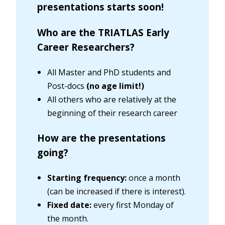
presentations starts soon!
Who are the TRIATLAS Early
Career Researchers?
All Master and PhD students and
Post-docs
(no age limit!)
All others who are relatively at the
beginning of their research career
How are the presentations
going?
Starting frequency:
once a month
(can be increased if there is interest).
Fixed date:
every first Monday of
the month.