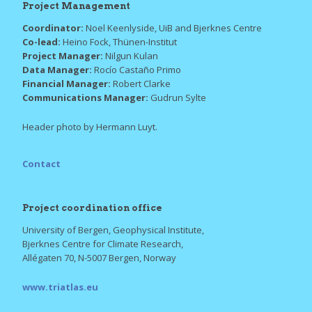
Project Management
Coordinator:
Noel Keenlyside, UiB and Bjerknes Centre
Co-lead:
Heino Fock, Thünen-Institut
Project Manager:
Nilgun Kulan
Data Manager:
Rocío Castaño Primo
Financial Manager:
Robert Clarke
Communications Manager:
Gudrun Sylte
Header photo by Hermann Luyt.
Contact
Project coordination office
University of Bergen, Geophysical Institute,
Bjerknes Centre for Climate Research,
Allégaten 70, N-5007 Bergen, Norway
www.triatlas.eu