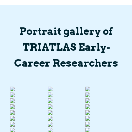
Portrait gallery of
TRIATLAS Early-
Career Researchers