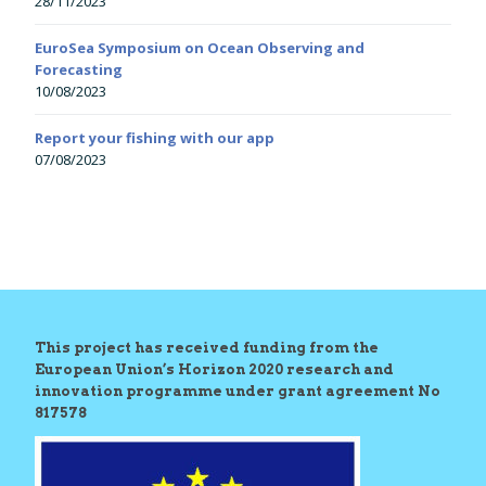
28/11/2023
EuroSea Symposium on Ocean Observing and
Forecasting
10/08/2023
Report your fishing with our app
07/08/2023
This project has received funding from the
European Union’s Horizon 2020 research and
innovation programme under grant agreement No
817578