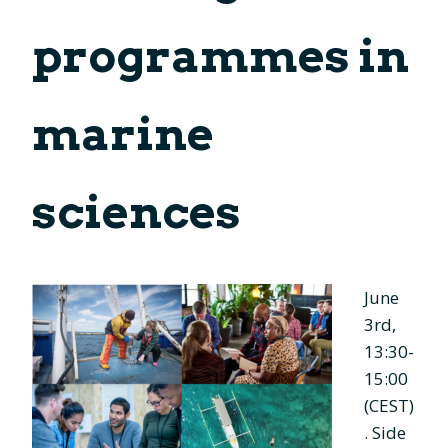
programmes in
marine
sciences
June
3rd,
13:30-
15:00
(CEST)
. Side