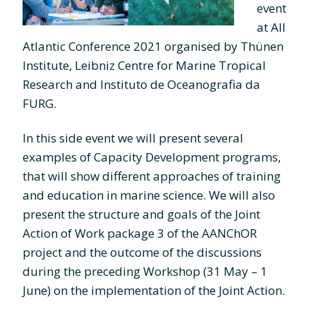
event
at All
Atlantic Conference 2021 organised by Thünen
Institute, Leibniz Centre for Marine Tropical
Research and Instituto de Oceanografia da
FURG.
In this side event we will present several
examples of Capacity Development programs,
that will show different approaches of training
and education in marine science. We will also
present the structure and goals of the Joint
Action of Work package 3 of the AANChOR
project and the outcome of the discussions
during the preceding Workshop (31 May – 1
June) on the implementation of the Joint Action.