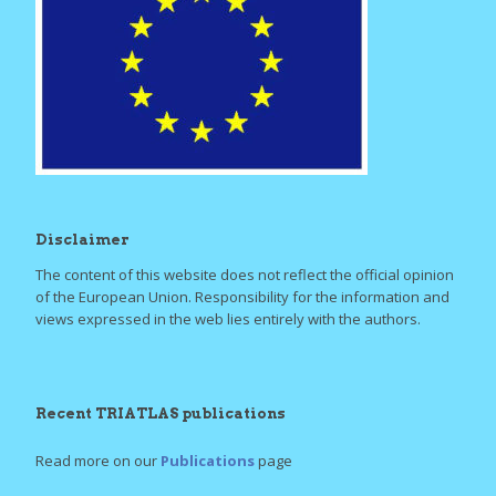
Disclaimer
The content of this website does not reflect the official opinion
of the European Union. Responsibility for the information and
views expressed in the web lies entirely with the authors.
Recent TRIATLAS publications
Read more on our
Publications
page