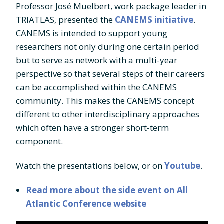
Professor José Muelbert, work package leader in
TRIATLAS, presented the
CANEMS initiative
.
CANEMS is intended to support young
researchers not only during one certain period
but to serve as network with a multi-year
perspective so that several steps of their careers
can be accomplished within the CANEMS
community. This makes the CANEMS concept
different to other interdisciplinary approaches
which often have a stronger short-term
component.
Watch the presentations below, or on
Youtube
.
Read more about the side event on All
Atlantic Conference website