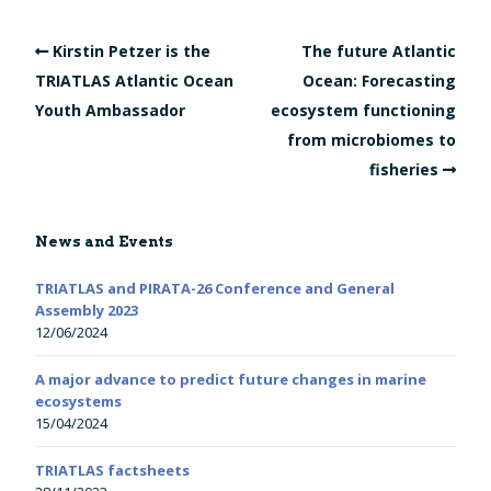
Kirstin Petzer is the
The future Atlantic
TRIATLAS Atlantic Ocean
Ocean: Forecasting
Youth Ambassador
ecosystem functioning
from microbiomes to
fisheries
News and Events
TRIATLAS and PIRATA-26 Conference and General
Assembly 2023
12/06/2024
A major advance to predict future changes in marine
ecosystems
15/04/2024
TRIATLAS factsheets