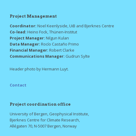
Project Management
Coordinator:
Noel Keenlyside, UiB and Bjerknes Centre
Co-lead:
Heino Fock, Thünen-Institut
Project Manager:
Nilgun Kulan
Data Manager:
Rocío Castaño Primo
Financial Manager:
Robert Clarke
Communications Manager:
Gudrun Sylte
Header photo by Hermann Luyt.
Contact
Project coordination office
University of Bergen, Geophysical Institute,
Bjerknes Centre for Climate Research,
Allégaten 70, N-5007 Bergen, Norway