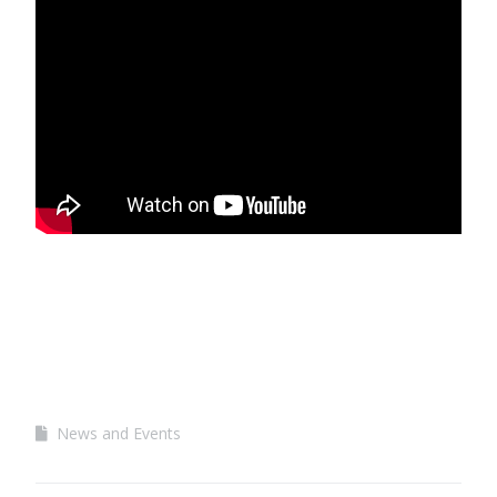
News and Events