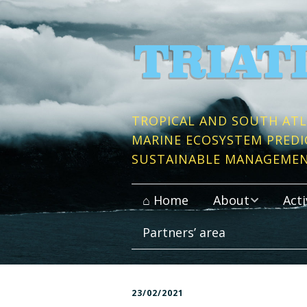
TROPICAL AND SOUTH ATL
MARINE ECOSYSTEM PREDI
SUSTAINABLE MANAGEME
⌂ Home
About
Acti
Partners’ area
Context and Objective
Publi
Work packages
Conso
23/02/2021
Partner Institutes
Data