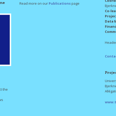
Coord
mme
Read more on our
Publications
page
Bjerkn
Co-le
Proje
Data 
Finan
Commu
Header
Conta
Proje
Univers
Bjerkn
ct the
Alléga
ws
www.t