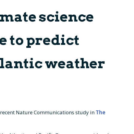
limate science
es
External Scientific
Contact
Advisory Panel
erables & Milestones
e to predict
heets
tlantic weather
 recent Nature Communications study in
The