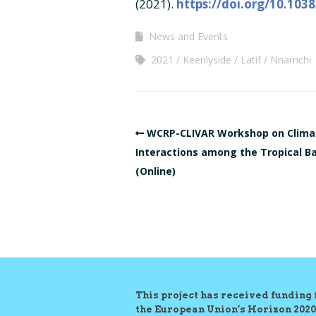
(2021).
https://doi.org/10.103
News and Events
2021
Keenlyside
Latif
Nnamchi
WCRP-CLIVAR Workshop on Clima
Interactions among the Tropical B
(Online)
This project has received funding
the European Union’s Horizon 2020