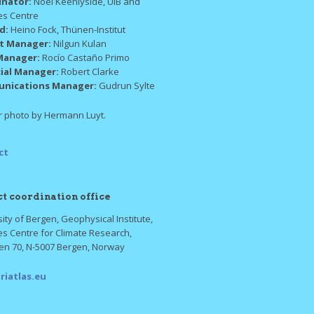
inator:
Noel Keenlyside, UiB and
es Centre
ad:
Heino Fock, Thünen-Institut
ct Manager:
Nilgun Kulan
Manager:
Rocío Castaño Primo
cial Manager:
Robert Clarke
nications Manager:
Gudrun Sylte
 photo by Hermann Luyt.
ct
ct coordination office
ity of Bergen, Geophysical Institute,
es Centre for Climate Research,
ten 70, N-5007 Bergen, Norway
riatlas.eu