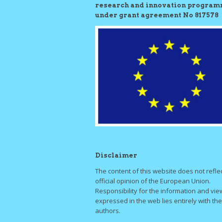
research and innovation progra
under grant agreement No 817578
Disclaimer
The content of this website does not refle
official opinion of the European Union.
Responsibility for the information and vie
expressed in the web lies entirely with the
authors.