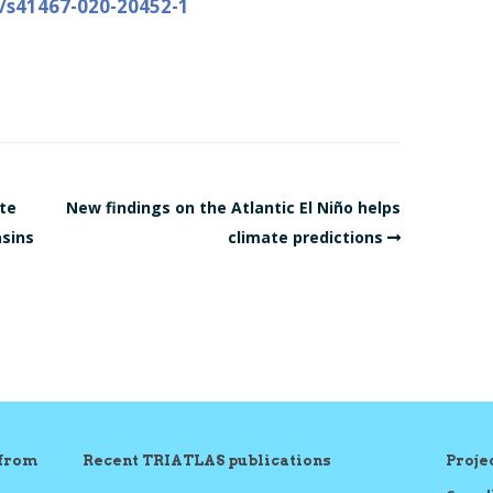
8/s41467-020-20452-1
te
New findings on the Atlantic El Niño helps
asins
climate predictions
 from
Recent TRIATLAS publications
Proj