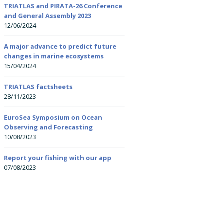
Researchers (ECRs)
TRIATLAS and PIRATA-26 Conference
and General Assembly 2023
Summer schools
12/06/2024
All-Atlantic Youth
All-Atlantic Ocean Y
Ambassadors
Ambassador: Kirstin
Courses
Petzer
A major advance to predict future
changes in marine ecosystems
15/04/2024
Onboard training
All-Atlantic Ocean Y
Ambassador: Leand
Nolé
TRIATLAS factsheets
28/11/2023
EuroSea Symposium on Ocean
Observing and Forecasting
10/08/2023
Report your fishing with our app
07/08/2023