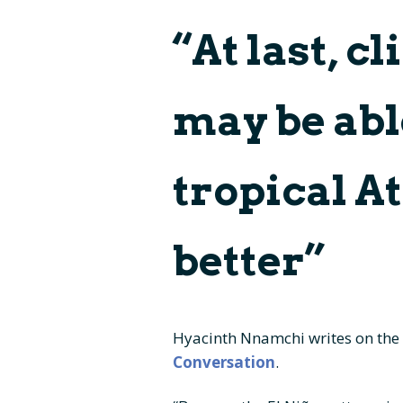
“At last, c
Panels and Boards
Cruis
Press kit – logos and
Deliv
color profile
may be abl
Facts
tropical A
better”
Hyacinth Nnamchi writes on the
Conversation
.