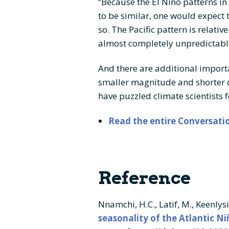
“Because the El Niño patterns in
to be similar, one would expect t
so. The Pacific pattern is relativ
almost completely unpredictabl
And there are additional importan
smaller magnitude and shorter 
have puzzled climate scientists 
Read the entire Conversatio
Reference
Nnamchi, H.C., Latif, M., Keenlys
seasonality of the Atlantic Ni