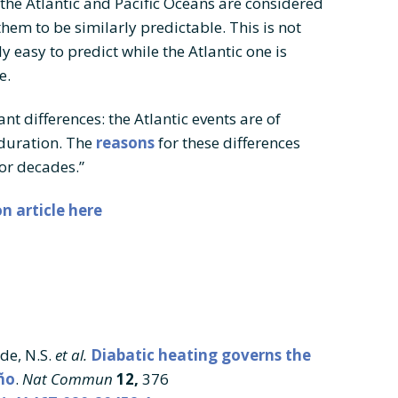
 the Atlantic and Pacific Oceans are considered
hem to be similarly predictable. This is not
ely easy to predict while the Atlantic one is
e.
t differences: the Atlantic events are of
duration. The
reasons
for these differences
for decades.”
n article here
ide, N.S.
et al.
Diabatic heating governs the
ño
.
Nat Commun
12,
376