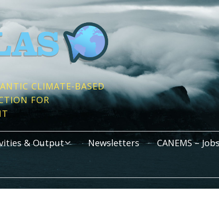
ANTIC CLIMATE-BASED
CTION FOR
NT
vities & Output
Newsletters
CANEMS – Jobs
s
cations
Activities
rtium Meetings
Graduate Programm
All Atlantic Youth